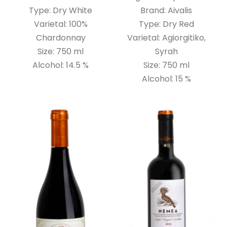
Type: Dry White
Brand: Aivalis
Varietal: 100%
Type: Dry Red
Chardonnay
Varietal: Agiorgitiko,
Size: 750 ml
Syrah
Alcohol: 14.5 %
Size: 750 ml
Alcohol: 15 %