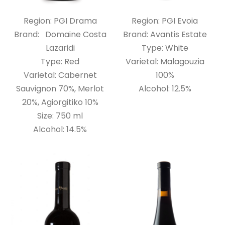
Region: PGI Drama
Region: PGI Evoia
Brand: Domaine Costa
Brand: Avantis Estate
Lazaridi
Type: White
Type: Red
Varietal: Malagouzia
Varietal: Cabernet
100%
Sauvignon 70%, Merlot
Alcohol: 12.5%
20%, Agiorgitiko 10%
Size: 750 ml
Alcohol: 14.5%