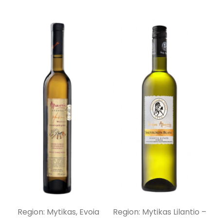
Region: Mytikas, Evoia
Region: Mytikas Lilantio –