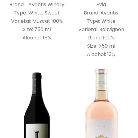
Brand: Avantis Winery
Evia
Type: White, Sweet
Brand: Avantis
Varietal: Muscat 100%
Type: White
Size: 750 ml
Varietal: Sauvignon
Alcohol: 15%
Blanc 100%
Size: 750 ml
Alcohol: 13%