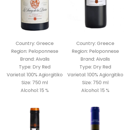
Country: Greece
Country: Greece
Region: Peloponnese
Region: Peloponnese
Brand: Aivalis
Brand: Aivalis
Type: Dry Red
Type: Dry Red
Varietal: 100% Agiorgitiko
Varietal: 100% Agiorgitiko
Size: 750 ml
Size: 750 ml
Alcohol: 15 %
Alcohol: 15 %