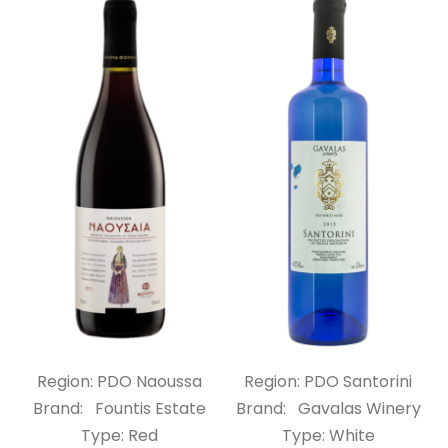
Region: PDO Naoussa
Region: PDO Santorini
Brand: Fountis Estate
Brand: Gavalas Winery
Type: Red
Type: White