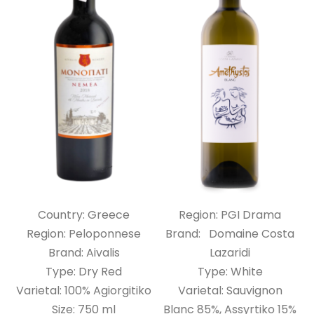
Country: Greece
Region: PGI Drama
Region: Peloponnese
Brand: Domaine Costa
Brand: Aivalis
Lazaridi
Type: Dry Red
Type: White
Varietal: 100% Agiorgitiko
Varietal: Sauvignon
Size: 750 ml
Blanc 85%, Assyrtiko 15%