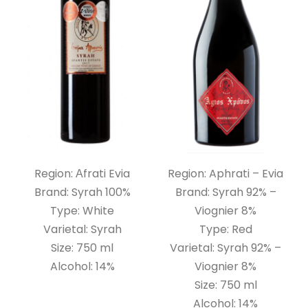
Region: Αfrati Evia
Region: Aphrati – Evia
Brand: Syrah 100%
Brand: Syrah 92% –
Type: White
Viognier 8%
Varietal: Syrah
Type: Red
Size: 750 ml
Varietal: Syrah 92% –
Alcohol: 14%
Viognier 8%
Size: 750 ml
Alcohol: 14%