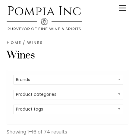
Skip
Men
to
content
HOME
/ WINES
Wines
Brands
Product categories
Product tags
Showing 1–16 of 74 results