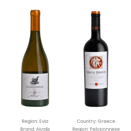
Region: Evia
Country: Greece
Brand: Aivalis
Region: Peloponnese