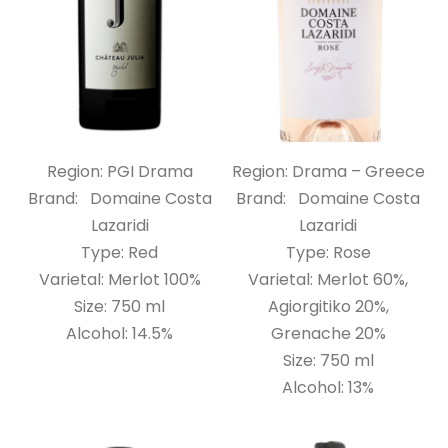
Region: PGI Drama
Region: Drama – Greece
Brand: Domaine Costa
Brand: Domaine Costa
Lazaridi
Lazaridi
Type: Red
Type: Rose
Varietal: Merlot 100%
Varietal: Merlot 60%,
Size: 750 ml
Agiorgitiko 20%,
Alcohol: 14.5%
Grenache 20%
Size: 750 ml
Alcohol: 13%