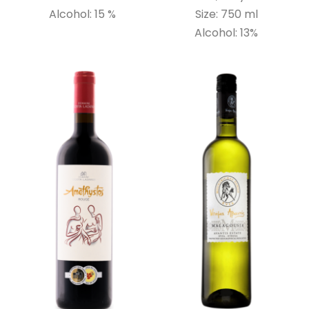
Alcohol: 15 %
Size: 750 ml
Alcohol: 13%