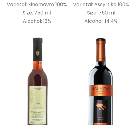
Varietal: Xinomavro 100%
Varietal: Assyrtiko 100%
Size: 750 ml
Size: 750 ml
Alcohol: 13%
Alcohol: 14.4%