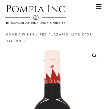
Skip
Men
to
content
HOME
/
WINES
/
RED
/ LAZARIDI LION D’OR
CABERNET