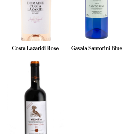
Costa Lazaridi Rose
Gavala Santorini Blue