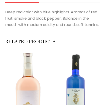
Deep red color with blue highlights. Aromas of red
fruit, smoke and black pepper. Balance in the
mouth with medium acidity and round, soft tannins.
RELATED PRODUCTS