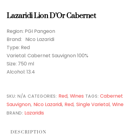
Lazaridi Lion D’Or Cabernet
Region: PGI Pangeon
Brand: Nico Lazaridi
Type: Red
Varietal: Cabernet Sauvignon 100%
Size: 750 ml
Alcohol: 13.4
Red
Wines
Cabernet
SKU:
N/A
CATEGORIES:
,
TAGS:
Sauvignon
Nico Lazaridi
Red
Single Varietal
Wine
,
,
,
,
Lazaridis
BRAND:
DESCRIPTION