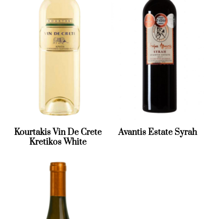
Kourtakis Vin De Crete
Avantis Estate Syrah
Kretikos White