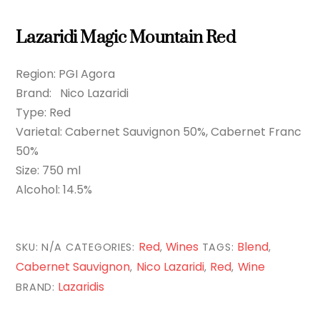
Lazaridi Magic Mountain Red
Region: PGI Agora
Brand: Nico Lazaridi
Type: Red
Varietal: Cabernet Sauvignon 50%, Cabernet Franc
50%
Size: 750 ml
Alcohol: 14.5%
Red
Wines
Blend
SKU:
N/A
CATEGORIES:
,
TAGS:
,
Cabernet Sauvignon
Nico Lazaridi
Red
Wine
,
,
,
Lazaridis
BRAND: