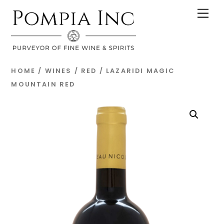
Skip
Men
to
content
HOME
/
WINES
/
RED
/ LAZARIDI MAGIC
MOUNTAIN RED