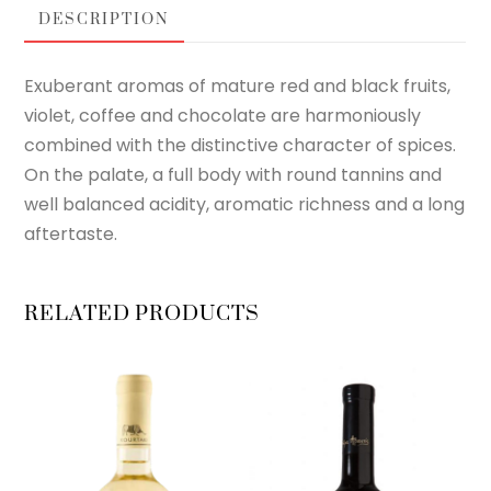
DESCRIPTION
Exuberant aromas of mature red and black fruits,
violet, coffee and chocolate are harmoniously
combined with the distinctive character of spices.
On the palate, a full body with round tannins and
well balanced acidity, aromatic richness and a long
aftertaste.
RELATED PRODUCTS