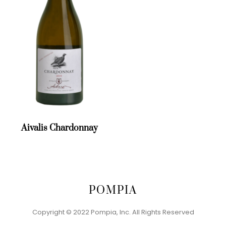
Aivalis Chardonnay
POMPIA
Back
To
Lazaridi Magic Mountain Red
Copyright © 2022 Pompia, Inc. All Rights Reserved
Top