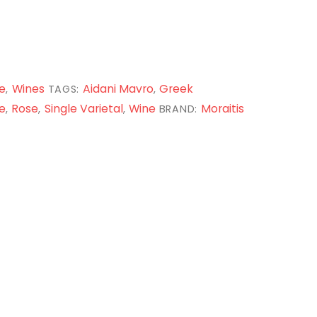
e
Wines
Aidani Mavro
Greek
,
TAGS:
,
e
Rose
Single Varietal
Wine
Moraitis
,
,
,
BRAND: