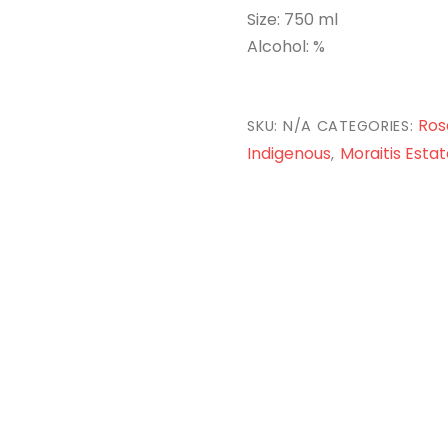
Size: 750 ml
Alcohol: %
Ros
SKU:
N/A
CATEGORIES:
Indigenous
Moraitis Estat
,