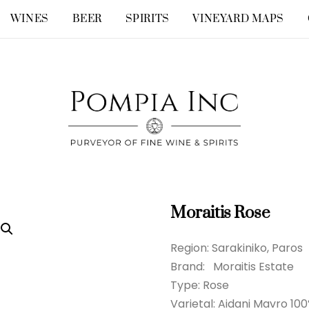
WINES
BEER
SPIRITS
VINEYARD MAPS
Moraitis Rose
Region: Sarakiniko, Paros
Brand: Moraitis Estate
Type: Rose
Varietal: Aidani Mavro 10