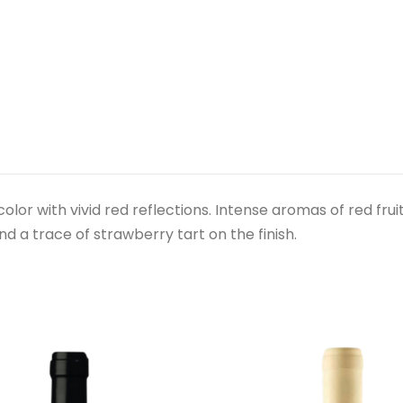
e color with vivid red reflections. Intense aromas of red fru
d a trace of strawberry tart on the finish.