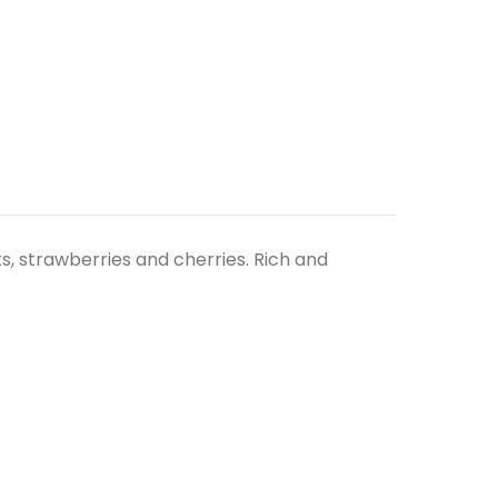
its, strawberries and cherries. Rich and