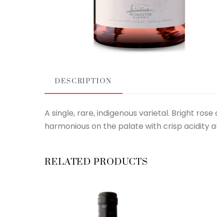
DESCRIPTION
A single, rare, indigenous varietal. Bright ros
harmonious on the palate with crisp acidity an
RELATED PRODUCTS