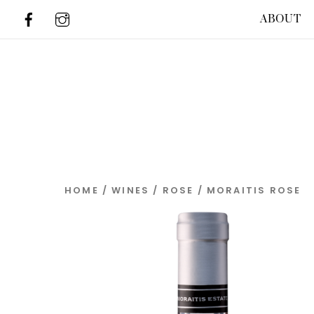
Skip
ABOUT
to
content
HOME
/
WINES
/
ROSE
/ MORAITIS ROSE